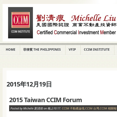
HOME
菲律賓 THE PHILIPPINES
VFIP
CCIM INSTITUTE
2015年12月19日
2015 Taiwan CCIM Forum
Posted by Michelle 劉清痕 on 晚上10:17.
CCIM 不動產論壇
,
CCIM 台灣
,
CCIM 相關