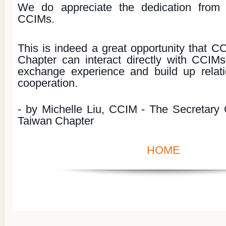
We do appreciate the dedication from
CCIMs.
This is indeed a great opportunity that 
Chapter can interact directly with CCIM
exchange experience and build up relatio
cooperation.
- by Michelle Liu, CCIM - The Secretary
Taiwan Chapter
HOME