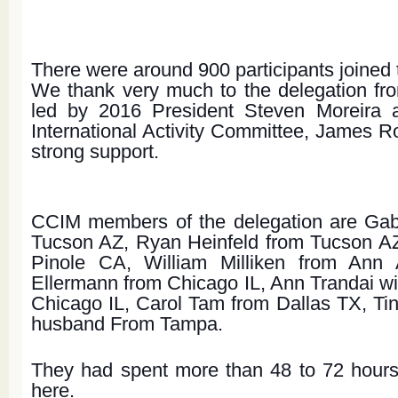
There were around 900 participants joined 
We thank very much to the delegation fro
led by 2016 President Steven Moreira 
International Activity Committee, James Ro
strong support.
CCIM members of the delegation are Gab
Tucson AZ, Ryan Heinfeld from Tucson AZ
Pinole CA, William Milliken from Ann 
Ellermann from Chicago IL, Ann Trandai wit
Chicago IL, Carol Tam from Dallas TX, Tin
husband From Tampa.
They had spent more than 48 to 72 hours 
here.