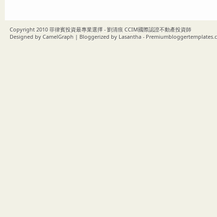
Copyright 2010
菲律賓投資最專業選擇 - 劉清痕 CCIM國際認證不動產投資師
Designed by
CamelGraph
| Bloggerized by
Lasantha
-
Premiumbloggertemplates.