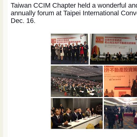
Taiwan CCIM Chapter held a wonderful an
annually forum at Taipei International Con
Dec. 16.